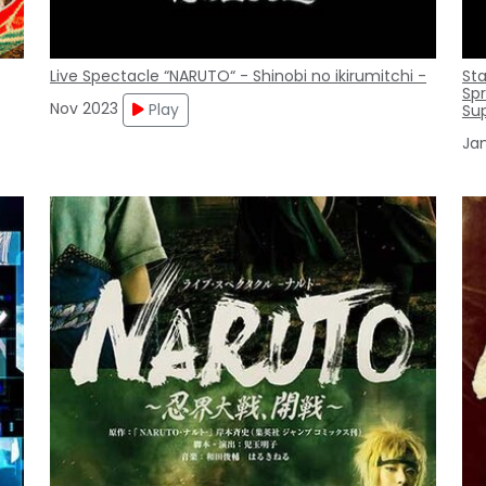
Live Spectacle “NARUTO“ - Shinobi no ikirumitchi -
St
Spr
Nov 2023
Play
Su
Ja