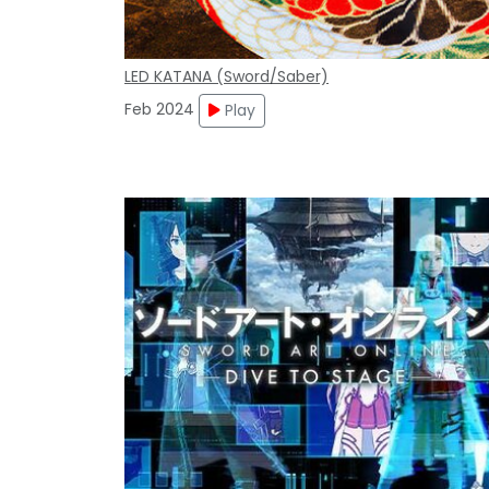
LED KATANA (Sword/Saber)
Feb 2024
Play