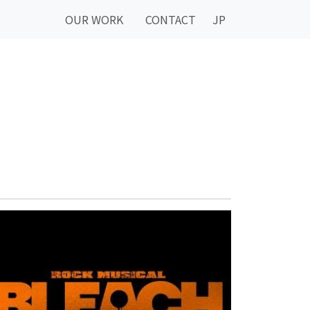
OUR WORK
CONTACT
JP