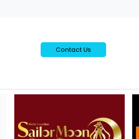
Contact Us