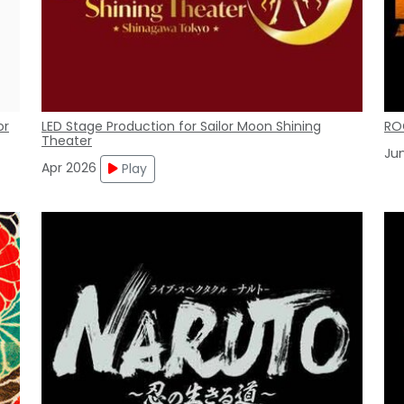
or
LED Stage Production for Sailor Moon Shining
RO
Theater
Ju
Apr 2026
Play