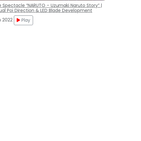
e Spectacle “NARUTO – Uzumaki Naruto Story” |
ual Poi Direction & LED Blade Development
n 2022
Play