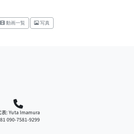
動画一覧
写真
表: Yuta Imamura
81 090-7581-9299