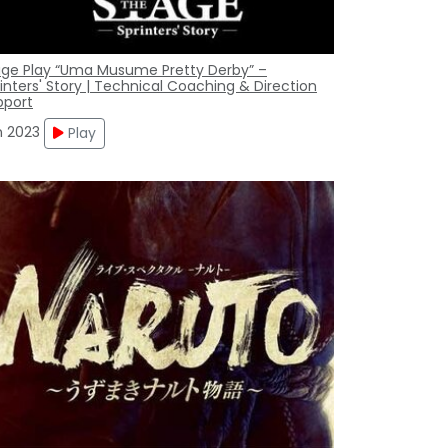
age Play “Uma Musume Pretty Derby” –
inters' Story | Technical Coaching & Direction
pport
n 2023
Play