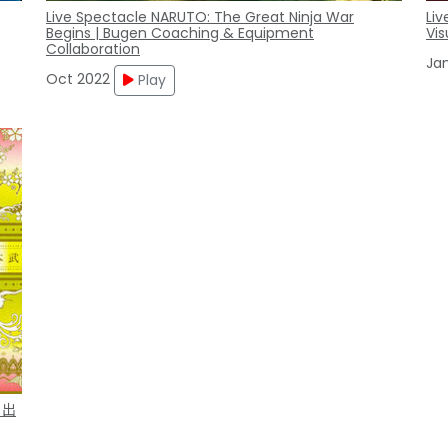
Live Spectacle NARUTO: The Great Ninja War
Liv
Begins | Bugen Coaching & Equipment
Vis
Collaboration
Ja
Oct 2022
Play
 出