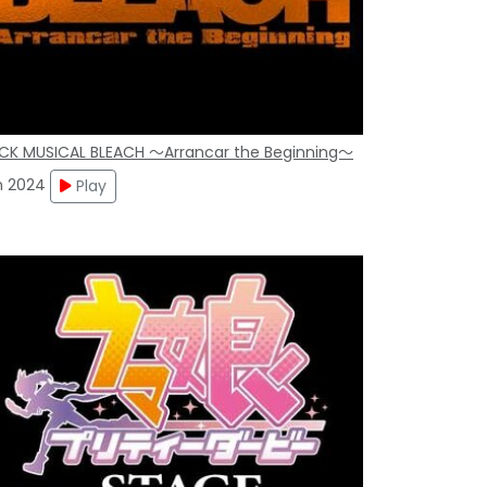
CK MUSICAL BLEACH ～Arrancar the Beginning～
n 2024
Play