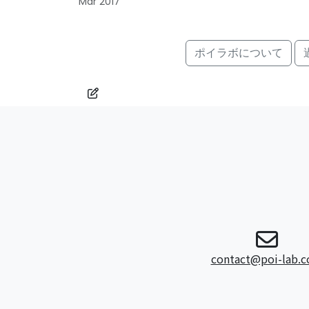
Mar 2017
ポイラボについて
contact@poi-lab.