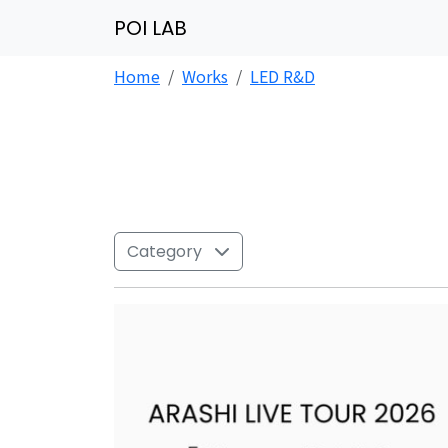
POI LAB
Home
Works
LED R&D
Category