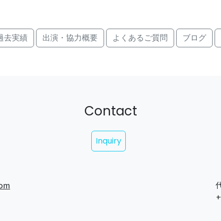
過去実績
出演・協力概要
よくあるご質問
ブログ
Contact
Inquiry
com
代
+