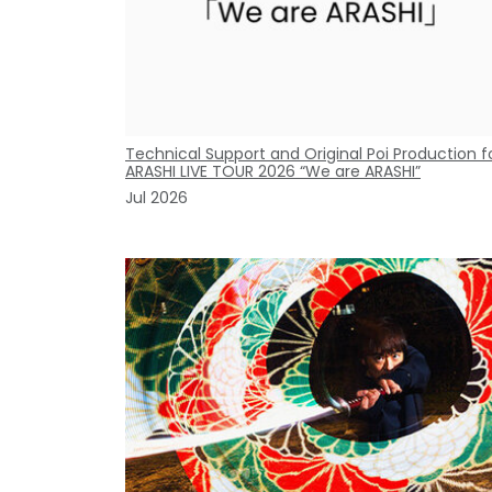
Technical Support and Original Poi Production f
ARASHI LIVE TOUR 2026 “We are ARASHI”
Jul 2026