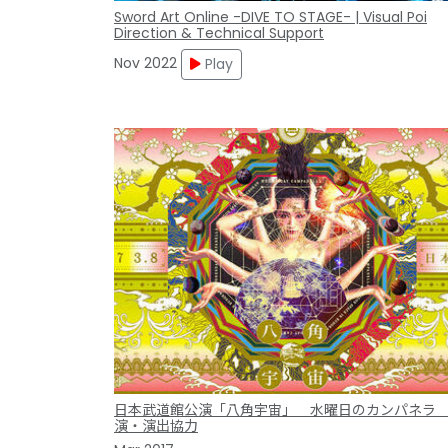
Sword Art Online -DIVE TO STAGE- | Visual Poi
Direction & Technical Support
Nov 2022
Play
日本武道館公演「八角宇宙」 水曜日のカンパネラ
演・演出協力