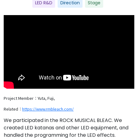
LED R&D
Direction
Stage
Project Member：Yuta, Fuji,
Related：
https://www.rmbleach.com/
We participated in the ROCK MUSICAL BLEAC. We
created LED katanas and other LED equipment, and
handled the programming for the LED effects.