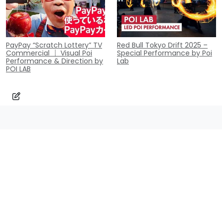
PayPay “Scratch Lottery” TV
Red Bull Tokyo Drift 2025 –
Commercial ｜ Visual Poi
Special Performance by Poi
Performance & Direction by
Lab
POI LAB
Contact
Inquiry
contact@poi-lab.com