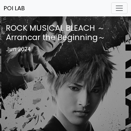
POI LAB
ROCK MUSICAL BLEACH ～
Arrancar the Beginning～
Jun 2024