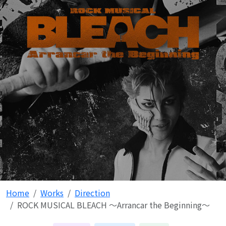
Home
Works
Direction
ROCK MUSICAL BLEACH ～Arrancar the Beginning～