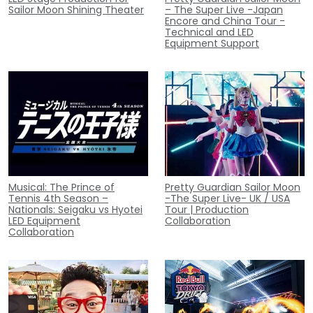
Sailor Moon Shining Theater
– The Super Live -Japan
Encore and China Tour -
Technical and LED
Equipment Support
Musical: The Prince of
Pretty Guardian Sailor Moon
Tennis 4th Season –
-The Super Live- UK / USA
Nationals: Seigaku vs Hyotei
Tour | Production
LED Equipment
Collaboration
Collaboration