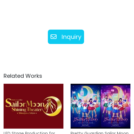
Inquiry
Related Works
LED Stage Production for
Pretty Guardian Sailor Moon