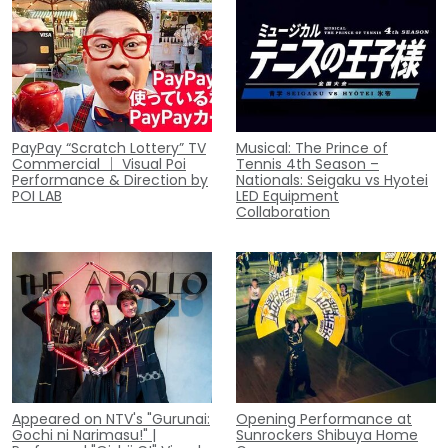
PayPay “Scratch Lottery” TV
Musical: The Prince of
Commercial ｜ Visual Poi
Tennis 4th Season –
Performance & Direction by
Nationals: Seigaku vs Hyotei
POI LAB
LED Equipment
Collaboration
Appeared on NTV's "Gurunai:
Opening Performance at
Gochi ni Narimasu!" |
Sunrockers Shibuya Home