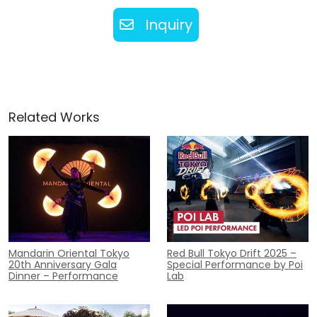
Inquiry
Related Works
Mandarin Oriental Tokyo
Red Bull Tokyo Drift 2025 –
20th Anniversary Gala
Special Performance by Poi
Dinner – Performance
Lab