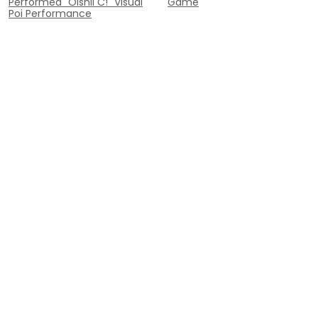
Performed "Oishii C!" Visual
Game
Poi Performance
Contact
Inquiry
contact@poi-lab.com
代表: Yuta Imamura
+81 090-7581-9299