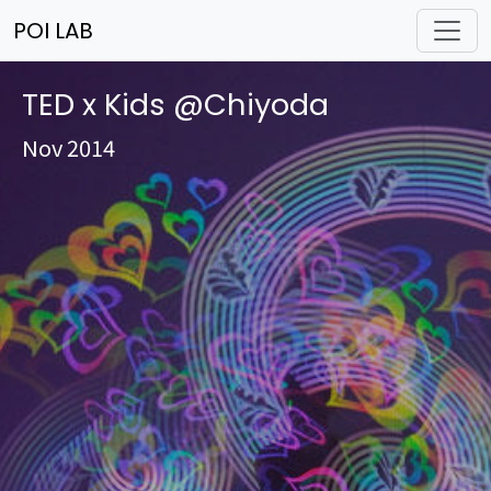
POI LAB
TED x Kids @Chiyoda
Nov 2014