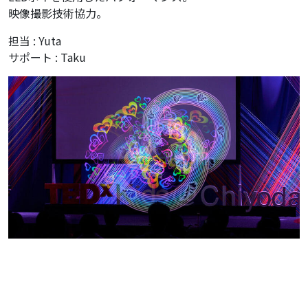
映像撮影技術協力。
担当 : Yuta
サポート : Taku