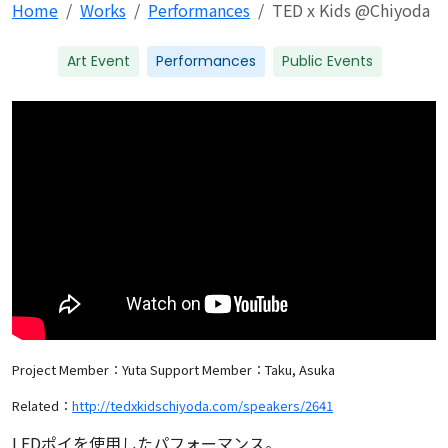
Home
Works
Performances
TED x Kids @Chiyoda
Art Event
Performances
Public Events
Project Member：Yuta
Support Member：Taku, Asuka
Related：
http://tedxkidschiyoda.com/speakers/2641
LEDポイを使用したパフォーマンス。