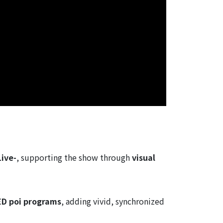
Live-
, supporting the show through
visual
ED poi programs
, adding vivid, synchronized