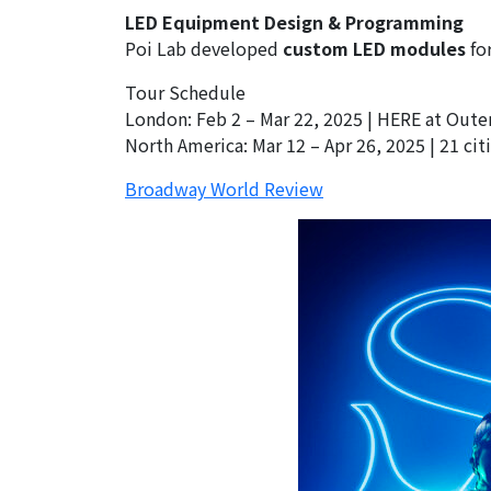
LED Equipment Design & Programming
Poi Lab developed
custom LED modules
for
Tour Schedule
London: Feb 2 – Mar 22, 2025 | HERE at Out
North America: Mar 12 – Apr 26, 2025 | 21 ci
Broadway World Review