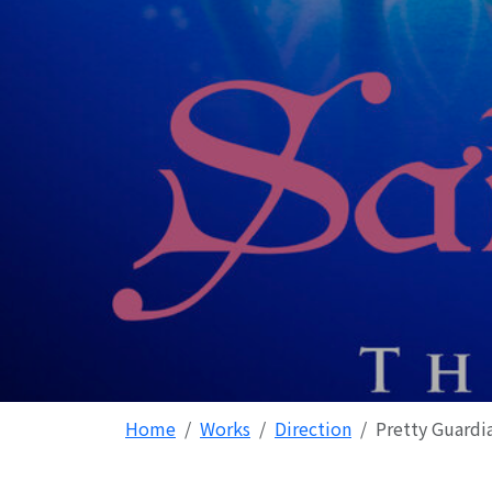
Home
Works
Direction
Pretty Guardi