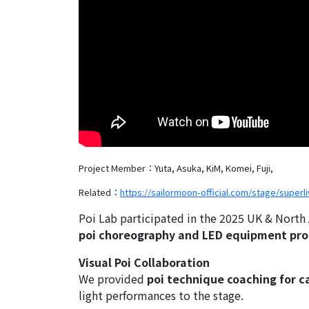
Project Member：Yuta, Asuka, KiM, Komei, Fuji,
Related：
https://sailormoon-official.com/stage/superli
Poi Lab participated in the 2025 UK & North
poi choreography and LED equipment pr
Visual Poi Collaboration
We provided
poi technique coaching for 
light performances to the stage.