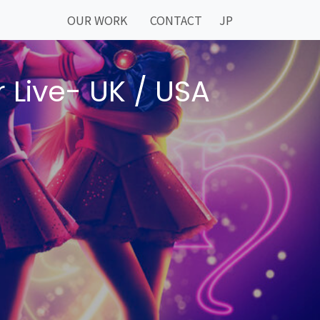
OUR WORK
CONTACT
JP
 Live- UK / USA