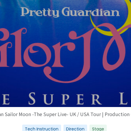
an Sailor Moon -The Super Live- UK / USA Tour | Production
Tech Instruction
Direction
Stage