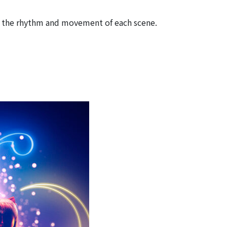
ed the rhythm and movement of each scene.