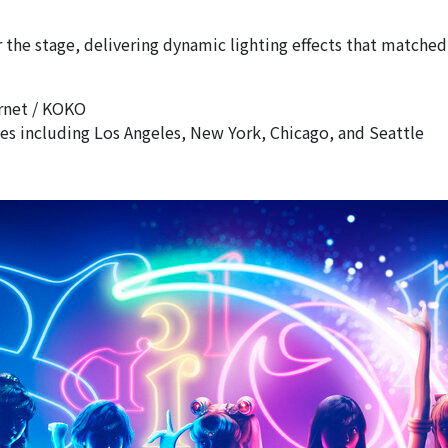
 the stage, delivering dynamic lighting effects that match
ernet / KOKO
ties including Los Angeles, New York, Chicago, and Seattle