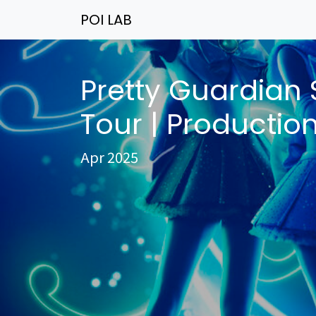
POI LAB
Pretty Guardian 
Tour | Productio
Apr 2025