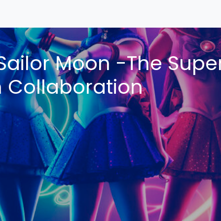
Sailor Moon -The Super
n Collaboration