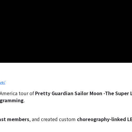
ve/
 America tour of
Pretty Guardian Sailor Moon -The Super 
ogramming
.
cast members
, and created custom
choreography-linked L