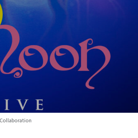
 Collaboration