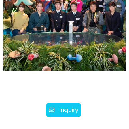
Inquiry