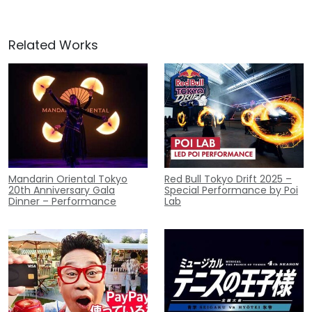
Related Works
Mandarin Oriental Tokyo
Red Bull Tokyo Drift 2025 –
20th Anniversary Gala
Special Performance by Poi
Dinner – Performance
Lab