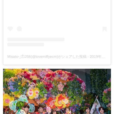
‪Misato॰˳ཻ̊♡JS6(@lovemiffyecm)がシェアした投稿
-
2019年12月月10日午前5時46分PST