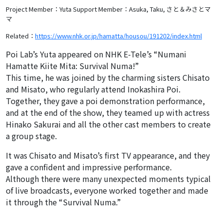
Project Member：Yuta
Support Member：Asuka, Taku, さと＆みさとマ
マ
Related：
https://www.nhk.or.jp/hamatta/housou/191202/index.html
Poi Lab’s Yuta appeared on NHK E-Tele’s “Numani
Hamatte Kiite Mita: Survival Numa!”
This time, he was joined by the charming sisters Chisato
and Misato, who regularly attend Inokashira Poi.
Together, they gave a poi demonstration performance,
and at the end of the show, they teamed up with actress
Hinako Sakurai and all the other cast members to create
a group stage.
It was Chisato and Misato’s first TV appearance, and they
gave a confident and impressive performance.
Although there were many unexpected moments typical
of live broadcasts, everyone worked together and made
it through the “Survival Numa.”