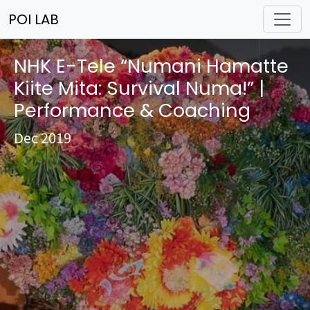
POI LAB
NHK E-Tele “Numani Hamatte
Kiite Mita: Survival Numa!” |
Performance & Coaching
Dec 2019