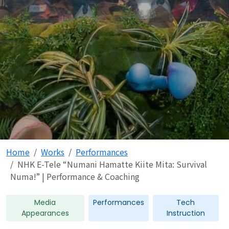
Home
Works
Performances
NHK E-Tele “Numani Hamatte Kiite Mita: Survival
Numa!” | Performance & Coaching
Media
Performances
Tech
Appearances
Instruction