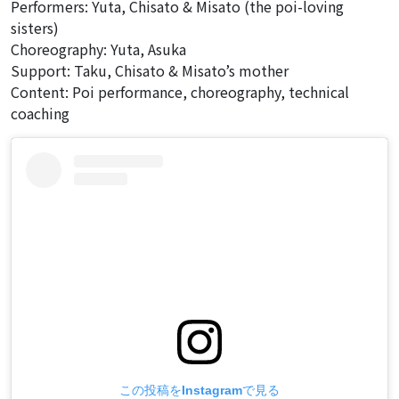
Performers: Yuta, Chisato & Misato (the poi-loving
sisters)
Choreography: Yuta, Asuka
Support: Taku, Chisato & Misato’s mother
Content: Poi performance, choreography, technical
coaching
この投稿をInstagramで見る