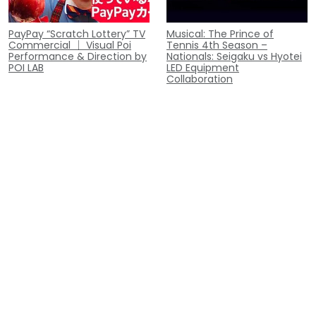
PayPay “Scratch Lottery” TV
Musical: The Prince of
Commercial ｜ Visual Poi
Tennis 4th Season –
Performance & Direction by
Nationals: Seigaku vs Hyotei
POI LAB
LED Equipment
Collaboration
Appeared on NTV's "Gurunai:
Opening Performance at
Gochi ni Narimasu!" |
Sunrockers Shibuya Home
Performed "Oishii C!" Visual
Game
Poi Performance