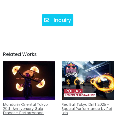
Inquiry
Related Works
Mandarin Oriental Tokyo
Red Bull Tokyo Drift 2025 –
20th Anniversary Gala
Special Performance by Poi
Dinner – Performance
Lab