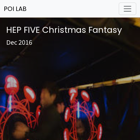
POI LAB
HEP FIVE Christmas Fantasy
Dec 2016