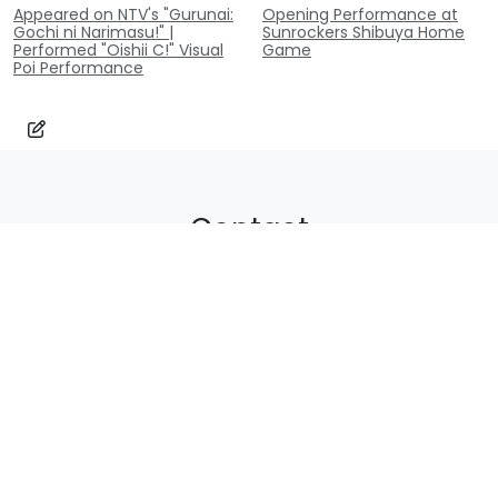
Appeared on NTV's "Gurunai:
Opening Performance at
Gochi ni Narimasu!" |
Sunrockers Shibuya Home
Performed "Oishii C!" Visual
Game
Poi Performance
Contact
Inquiry
contact@poi-lab.com