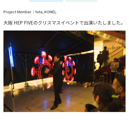
Project Member：Yuta, KOMEI,
大阪 HEP FIVEのクリスマスイベントで出演いたしました。