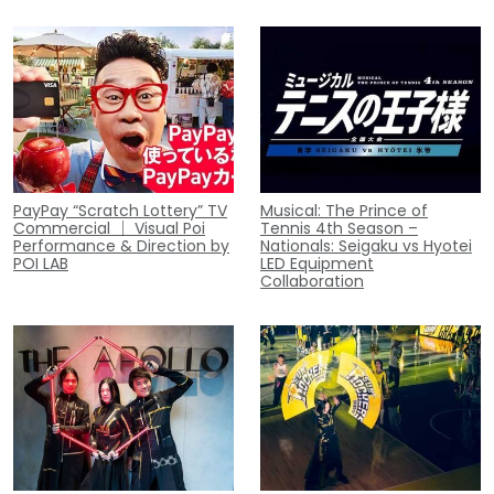
PayPay “Scratch Lottery” TV
Musical: The Prince of
Commercial ｜ Visual Poi
Tennis 4th Season –
Performance & Direction by
Nationals: Seigaku vs Hyotei
POI LAB
LED Equipment
Collaboration