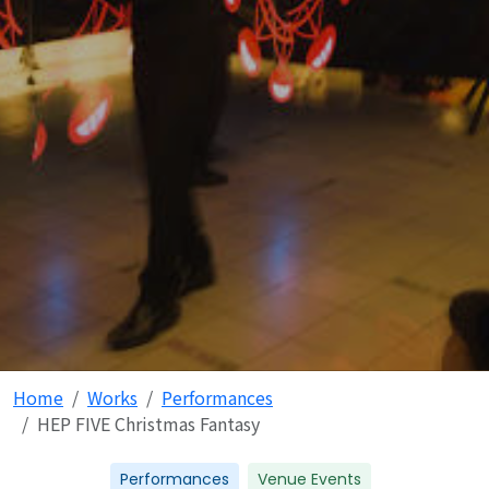
Home
Works
Performances
HEP FIVE Christmas Fantasy
Performances
Venue Events