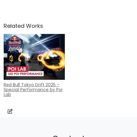
Related Works
Red Bull Tokyo Drift 2025 –
Special Performance by Poi
Lab