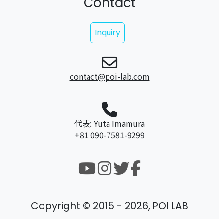
Contact
Inquiry
contact@poi-lab.com
代表: Yuta Imamura
+81 090-7581-9299
Copyright © 2015 - 2026, POI LAB