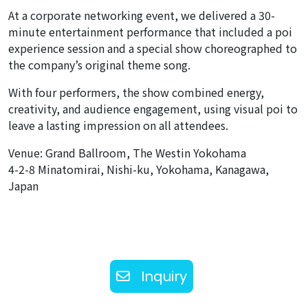
At a corporate networking event, we delivered a 30-
minute entertainment performance that included a poi
experience session and a special show choreographed to
the company’s original theme song.
With four performers, the show combined energy,
creativity, and audience engagement, using visual poi to
leave a lasting impression on all attendees.
Venue: Grand Ballroom, The Westin Yokohama
4-2-8 Minatomirai, Nishi-ku, Yokohama, Kanagawa,
Japan
Inquiry