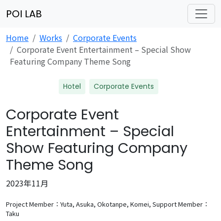
POI LAB
Home
Works
Corporate Events
Corporate Event Entertainment – Special Show
Featuring Company Theme Song
Hotel
Corporate Events
Corporate Event
Entertainment – Special
Show Featuring Company
Theme Song
2023年11月
Project Member：Yuta, Asuka, Okotanpe, Komei,
Support Member：
Taku