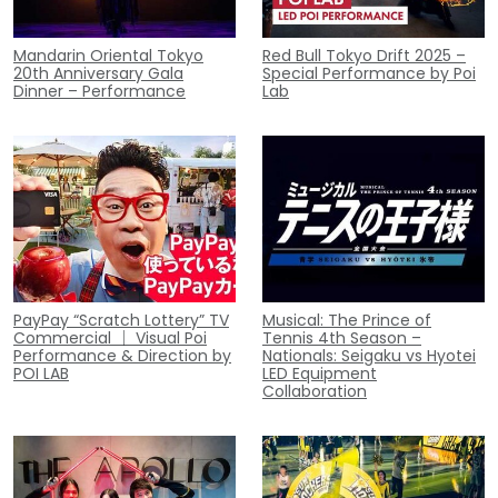
Mandarin Oriental Tokyo
Red Bull Tokyo Drift 2025 –
20th Anniversary Gala
Special Performance by Poi
Dinner – Performance
Lab
PayPay “Scratch Lottery” TV
Musical: The Prince of
Commercial ｜ Visual Poi
Tennis 4th Season –
Performance & Direction by
Nationals: Seigaku vs Hyotei
POI LAB
LED Equipment
Collaboration