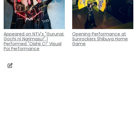
Appeared on NTV's "Gurunai:
Opening Performance at
Gochi ni Narimasu!" |
Sunrockers Shibuya Home
Performed "Oishii C!" Visual
Game
Poi Performance
Contact
Inquiry