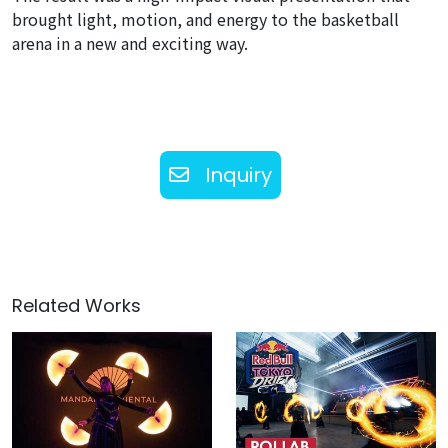
brought light, motion, and energy to the basketball
arena in a new and exciting way.
Inquiry
Related Works