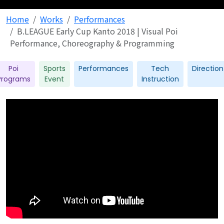
Home
Works
Performances
B.LEAGUE Early Cup Kanto 2018 | Visual Poi
Performance, Choreography & Programming
Poi
Sports
Performances
Tech
Direction
Programs
Event
Instruction