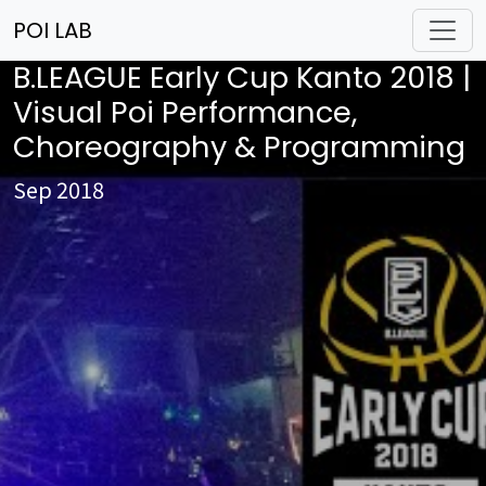
POI LAB
B.LEAGUE Early Cup Kanto 2018 |
Visual Poi Performance,
Choreography & Programming
Sep 2018