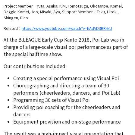
Project Member：Yuta, Asuka, KiM, Tomotsugu, Okotanpe, Komei,
Daggle Komei, Joo, Misaki, Aya,
Support Member：Taku, Hiroki,
Shingen, Bino
Related：
https://www.youtube.com/watch?v=kAdVD3RRrkU
At the B.LEAGUE Early Cup Kanto 2018, Poi Lab was in
charge of a large-scale visual poi performance as part of
the special halftime show.
Our contributions included:
Creating a special performance using Visual Poi
Choreographing and directing a team of 30
performers (cheerleaders, dancers, and Poi Lab)
Programming 30 sets of Visual Poi
Providing poi coaching for the cheerleaders and
dancers
Equipment provision and on-stage performance
The result was a high-impact visual presentation that