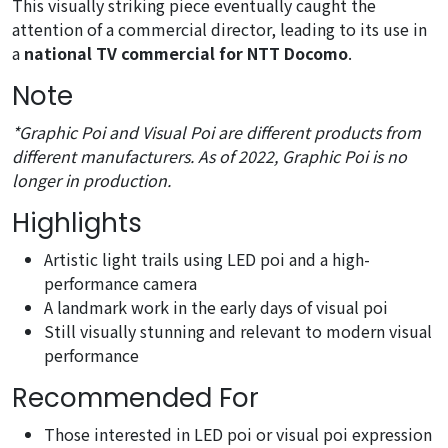
This visually striking piece eventually caught the
attention of a commercial director, leading to its use in
a
national TV commercial for NTT Docomo
.
Note
*Graphic Poi and Visual Poi are different products from
different manufacturers. As of 2022, Graphic Poi is no
longer in production.
Highlights
Artistic light trails using LED poi and a high-
performance camera
A landmark work in the early days of visual poi
Still visually stunning and relevant to modern visual
performance
Recommended For
Those interested in LED poi or visual poi expression