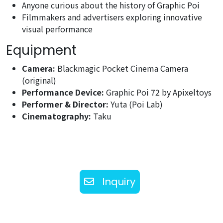
Anyone curious about the history of Graphic Poi
Filmmakers and advertisers exploring innovative
visual performance
Equipment
Camera:
Blackmagic Pocket Cinema Camera
(original)
Performance Device:
Graphic Poi 72 by Apixeltoys
Performer & Director:
Yuta (Poi Lab)
Cinematography:
Taku
Inquiry