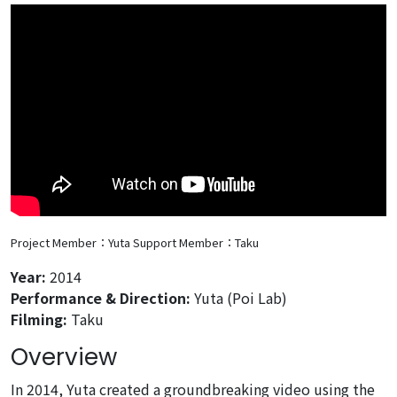
Project Member：Yuta
Support Member：Taku
Year:
2014
Performance & Direction:
Yuta (Poi Lab)
Filming:
Taku
Overview
In 2014, Yuta created a groundbreaking video using the