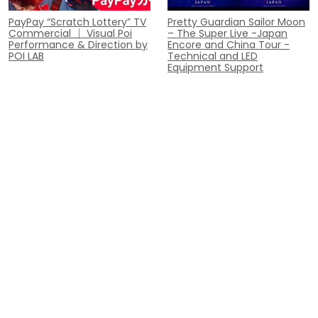
PayPay “Scratch Lottery” TV
Pretty Guardian Sailor Moon
Commercial ｜ Visual Poi
– The Super Live -Japan
Performance & Direction by
Encore and China Tour -
POI LAB
Technical and LED
Equipment Support
Musical: The Prince of
Appeared on NTV's "Gurunai:
Tennis 4th Season –
Gochi ni Narimasu!" |
Nationals: Seigaku vs Hyotei
Performed "Oishii C!" Visual
LED Equipment
Poi Performance
Collaboration