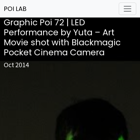
POI LAB
Graphic Poi 72 | LED
Performance by Yuta – Art
Movie shot with Blackmagic
Pocket Cinema Camera
Oct 2014