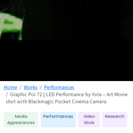
Home
Works
Performances
Graphic Poi 72 | LED Performance by Yuta – Art Movie
shot with Blackmagic Pocket Cinema Camera
Media
Performances
Video
Research
Appearances
Work