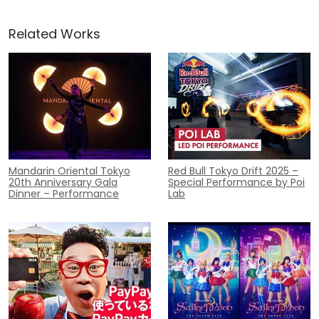
Related Works
Mandarin Oriental Tokyo
Red Bull Tokyo Drift 2025 –
20th Anniversary Gala
Special Performance by Poi
Dinner – Performance
Lab