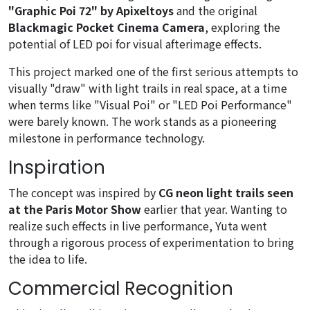
"Graphic Poi 72" by Apixeltoys
and the original
Blackmagic Pocket Cinema Camera
, exploring the
potential of LED poi for visual afterimage effects.
This project marked one of the first serious attempts to
visually "draw" with light trails in real space, at a time
when terms like "Visual Poi" or "LED Poi Performance"
were barely known. The work stands as a pioneering
milestone in performance technology.
Inspiration
The concept was inspired by
CG neon light trails seen
at the Paris Motor Show
earlier that year. Wanting to
realize such effects in live performance, Yuta went
through a rigorous process of experimentation to bring
the idea to life.
Commercial Recognition