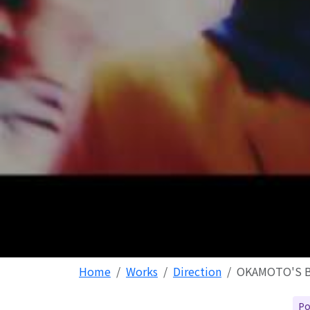
Home
Works
Direction
OKAMOTO'S 
Po