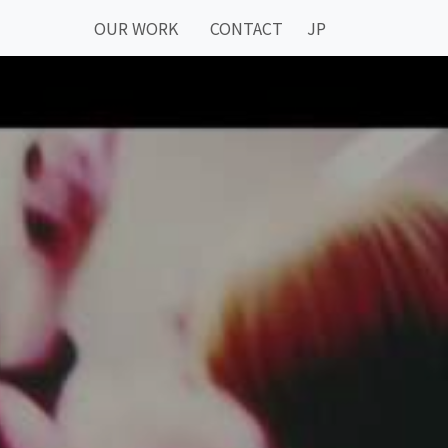
OUR WORK
CONTACT
JP