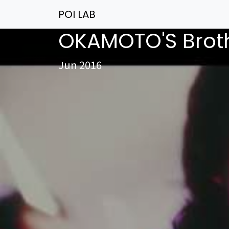
POI LAB
OKAMOTO'S Bro
Jun 2016