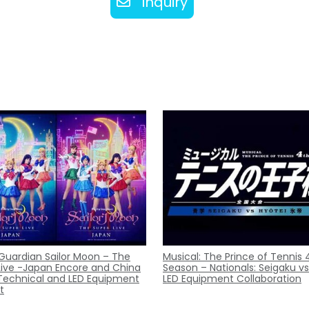
Inquiry
 Guardian Sailor Moon – The
Musical: The Prince of Tennis 
Live -Japan Encore and China
Season – Nationals: Seigaku vs
Technical and LED Equipment
LED Equipment Collaboration
t