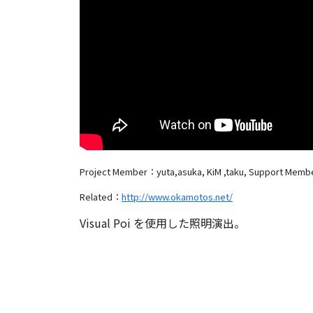
Project Member：yuta,asuka, KiM ,taku,
Support Memb
Related：
http://www.okamotos.net/
Visual Poi を使用した照明演出。