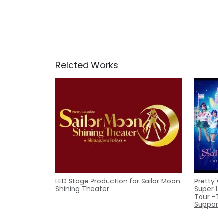
Related Works
LED Stage Production for Sailor Moon
Pretty
Shining Theater
Super 
Tour -
Suppor