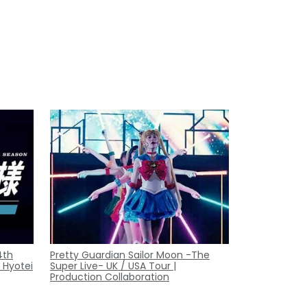
4th
Pretty Guardian Sailor Moon -The
 Hyotei
Super Live- UK / USA Tour |
Production Collaboration