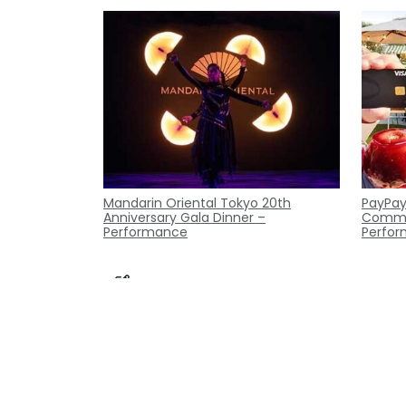
Mandarin Oriental Tokyo 20th
PayPay
Anniversary Gala Dinner –
Commer
Performance
Perfor