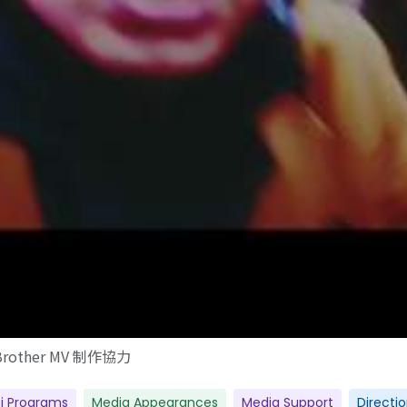
Brother MV 制作協力
i Programs
Media Appearances
Media Support
Directi