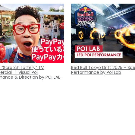
 “Scratch Lottery” TV
Red Bull Tokyo Drift 2025 – Spe
cial ｜ Visual Poi
Performance by Poi Lab
mance & Direction by POI LAB
Contact