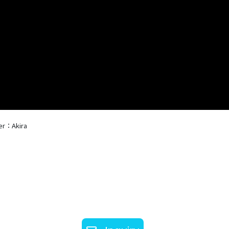
er：Akira