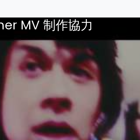
ther MV 制作協力