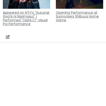
Appeared on NTV's "Gurunai:
Opening Performance at
Gochi ni Narimasu!" |
Sunrockers Shibuya Home
Performed "Oishii C!" Visual
Game
Poi Performance
Contact
Inquiry
contact@poi-lab.com