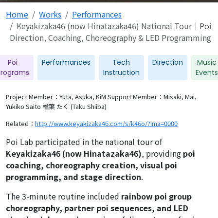
Home
Works
Performances
Keyakizaka46 (now Hinatazaka46) National Tour｜Poi
Direction, Coaching, Choreography & LED Programming
Poi
Performances
Tech
Direction
Music
Programs
Instruction
Events
Project Member：Yuta, Asuka, KiM
Support Member：Misaki, Mai,
Yukiko Saito 椎葉 たく (Taku Shiiba)
Related：
http://www.keyakizaka46.com/s/k46o/?ima=0000
Poi Lab participated in the national tour of
Keyakizaka46 (now Hinatazaka46)
, providing
poi
coaching, choreography creation, visual poi
programming, and stage direction
.
The 3-minute routine included
rainbow poi group
choreography, partner poi sequences, and LED