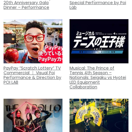
20th Anniversary Gala
Special Performance by Poi
Dinner – Performance
Lab
PayPay “Scratch Lottery” TV
Musical: The Prince of
Commercial ｜ Visual Poi
Tennis 4th Season –
Performance & Direction by
Nationals: Seigaku vs Hyotei
POI LAB
LED Equipment
Collaboration