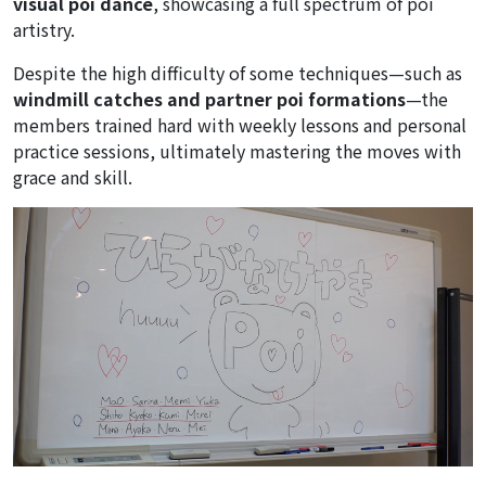
visual poi dance
, showcasing a full spectrum of poi
artistry.
Despite the high difficulty of some techniques—such as
windmill catches and partner poi formations
—the
members trained hard with weekly lessons and personal
practice sessions, ultimately mastering the moves with
grace and skill.