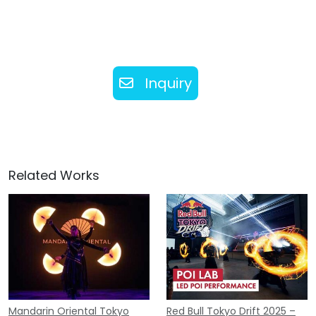
Inquiry
Related Works
Mandarin Oriental Tokyo
Red Bull Tokyo Drift 2025 –