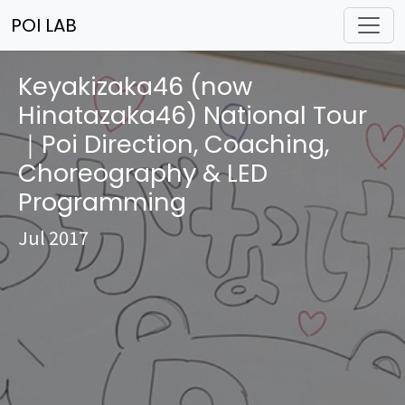
POI LAB
Keyakizaka46 (now
Hinatazaka46) National Tour
｜Poi Direction, Coaching,
Choreography & LED
Programming
Jul 2017