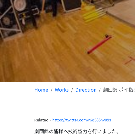
Home
Works
Direction
劇団錦 ポイ指
Related：
https://twitter.com/r6q585hv09s
劇団錦の皆様へ技術協力を行いました。