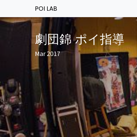
POI LAB
劇団錦 ポイ指導
Mar 2017