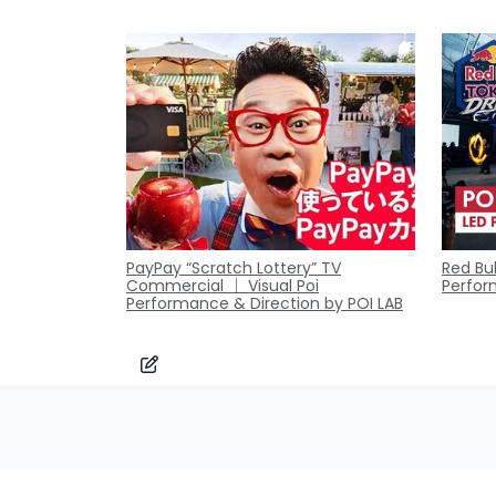
PayPay “Scratch Lottery” TV
Red Bul
Commercial ｜ Visual Poi
Perfor
Performance & Direction by POI LAB