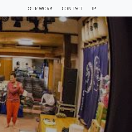
OUR WORK
CONTACT
JP