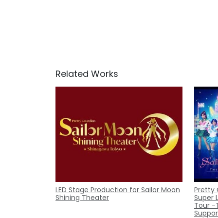
Related Works
LED Stage Production for Sailor Moon
Pretty
Shining Theater
Super 
Tour -
Suppor