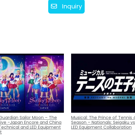
Inquiry
 Guardian Sailor Moon – The
Musical: The Prince of Tennis 
Live -Japan Encore and China
Season – Nationals: Seigaku vs
Technical and LED Equipment
LED Equipment Collaboration
t