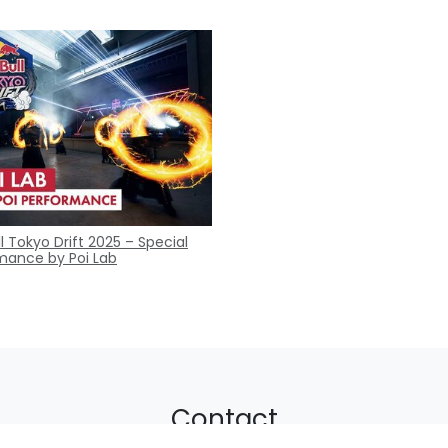
l Tokyo Drift 2025 – Special
mance by Poi Lab
Contact