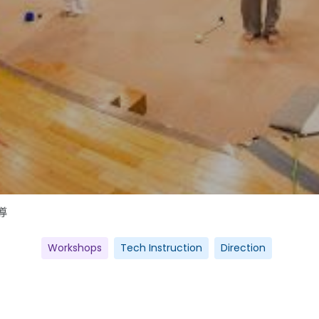
導
Workshops
Tech Instruction
Direction