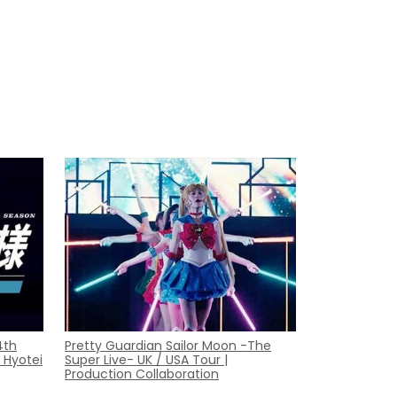
4th
Pretty Guardian Sailor Moon -The
 Hyotei
Super Live- UK / USA Tour |
Production Collaboration