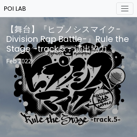
POI LAB
【舞台】『ヒプノシスマイク-
Division Rap Battle-』Rule the
Stage -track.5 - 演出協力
Feb 2022