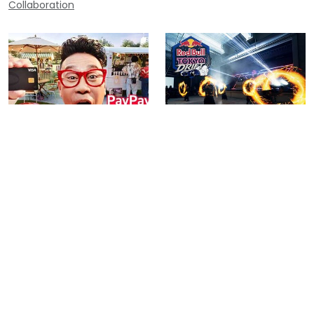
Collaboration
PayPay “Scratch Lottery” TV
Red Bull Tokyo Drift 2025 –
Commercial ｜ Visual Poi
Special Performance by Poi
Performance & Direction by
Lab
POI LAB
Contact