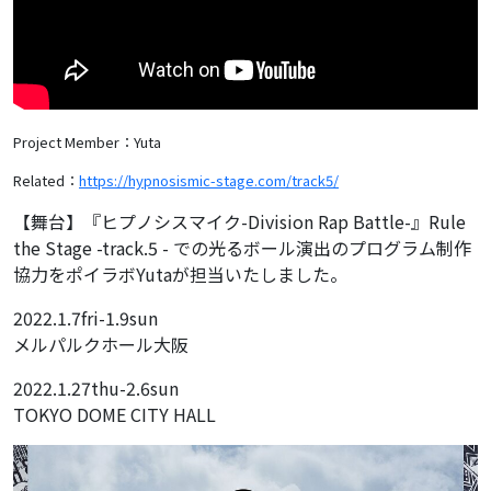
Project Member：Yuta
Related：
https://hypnosismic-stage.com/track5/
【舞台】『ヒプノシスマイク-Division Rap Battle-』Rule
the Stage -track.5 - での光るボール演出のプログラム制作
協力をポイラボYutaが担当いたしました。
2022.1.7fri-1.9sun
メルパルクホール大阪
2022.1.27thu-2.6sun
TOKYO DOME CITY HALL