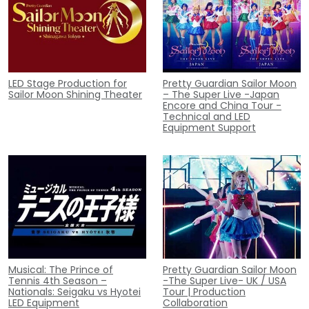
LED Stage Production for
Pretty Guardian Sailor Moon
Sailor Moon Shining Theater
– The Super Live -Japan
Encore and China Tour -
Technical and LED
Equipment Support
Musical: The Prince of
Pretty Guardian Sailor Moon
Tennis 4th Season –
-The Super Live- UK / USA
Nationals: Seigaku vs Hyotei
Tour | Production
LED Equipment
Collaboration