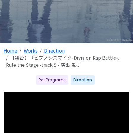
Home
Works
Direction
【舞台】『ヒプノシスマイク-Division Rap Battle-』
Rule the Stage -track.5 - 演出協力
Poi Programs
Direction