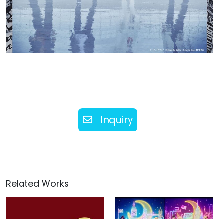
Inquiry
Related Works